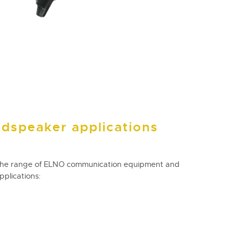
udspeaker applications
the range of ELNO communication equipment and
pplications: