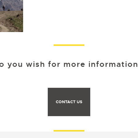
o you wish for more information
CONTACT US