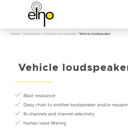
Home
/
Accessoires
/
Intercom Accessories
/
Vehicle loudspeaker
Vehicle loudspeake
Blast resistance
Daisy chain to another loudspeaker and/or equip
Bi-channels and channel selectivity
Human voice filtering