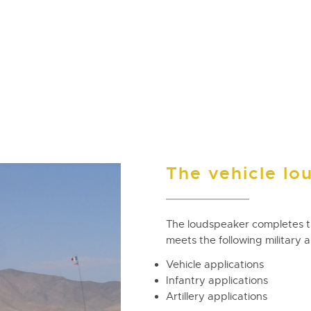
The vehicle lo
The loudspeaker completes 
meets the following military a
Vehicle applications
Infantry applications
Artillery applications