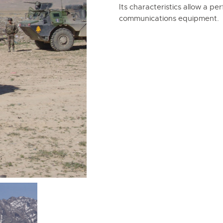
Its characteristics allow a pe
communications equipment.