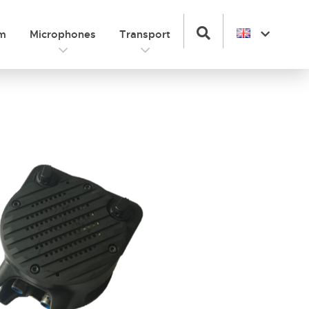
om
Microphones
Transport