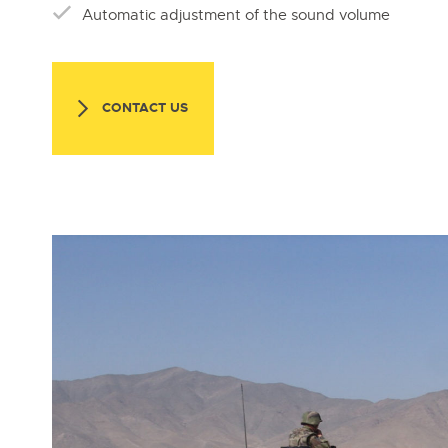
Automatic adjustment of the sound volume
CONTACT US