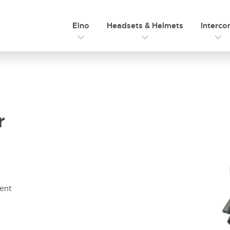
Elno
Headsets & Helmets
Interc
r
ment