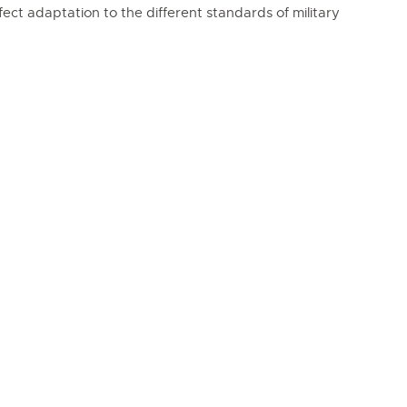
rfect adaptation to the different standards of military