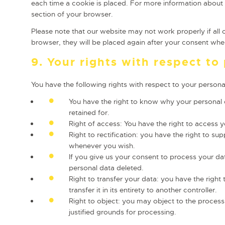
each time a cookie is placed. For more information about t
section of your browser.
Please note that our website may not work properly if all 
browser, they will be placed again after your consent when
9. Your rights with respect to
You have the following rights with respect to your persona
You have the right to know why your personal da
retained for.
Right of access: You have the right to access y
Right to rectification: you have the right to s
whenever you wish.
If you give us your consent to process your da
personal data deleted.
Right to transfer your data: you have the right 
transfer it in its entirety to another controller.
Right to object: you may object to the process
justified grounds for processing.