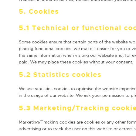
5. Cookies
5.1 Technical or functional co
Some cookies ensure that certain parts of the website wo
placing functional cookies, we make it easier for you to v
the same information when visiting our website and, for e
paid. We may place these cookies without your consent.
5.2 Statistics cookies
We use statistics cookies to optimise the website experien
in the usage of our website. We ask your permission to pla
5.3 Marketing/Tracking cooki
Marketing/Tracking cookies are cookies or any other form o
advertising or to track the user on this website or across 