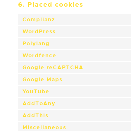
6. Placed cookies
Complianz
WordPress
Polylang
Wordfence
Google reCAPTCHA
Google Maps
YouTube
AddToAny
AddThis
Miscellaneous