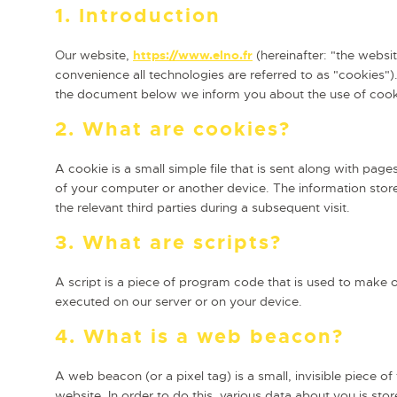
1. Introduction
Our website,
https://www.elno.fr
(hereinafter: "the websi
convenience all technologies are referred to as "cookies")
the document below we inform you about the use of cook
2. What are cookies?
A cookie is a small simple file that is sent along with pag
of your computer or another device. The information store
the relevant third parties during a subsequent visit.
3. What are scripts?
A script is a piece of program code that is used to make o
executed on our server or on your device.
4. What is a web beacon?
A web beacon (or a pixel tag) is a small, invisible piece of
website. In order to do this, various data about you is st