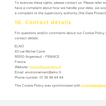
To exercise these rights, please contact us. Please refer to
have a complaint about how we handle your data, we would
a complaint to the supervisory authority (the Data Protect
10. Contact details
For questions and/or comments about our Cookie Policy an
contact details:
ELNO
43 rue Michel Carré
95100 Argenteuil – FRANCE
France
Website:
https://www.elno.fr
Email:
environnement@
elno.fr
Phone number: 01 39 98 44 44
This Cookie Policy was synchronised with
cookiedatabas