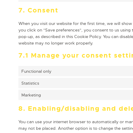
7. Consent
When you visit our website for the first time, we will sh
you click on "Save preferences", you consent to us using t
pop-up, as described in this Cookie Policy. You can disabl
website may no longer work properly.
7.1 Manage your consent setti
Functional only
Statistics
Marketing
8. Enabling/disabling and del
You can use your internet browser to automatically or manu
may not be placed. Another option is to change the settin