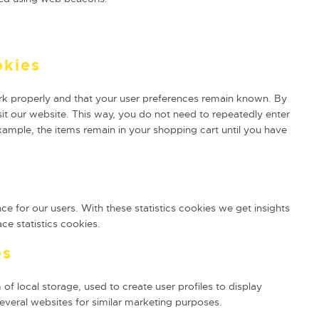
okies
rk properly and that your user preferences remain known. By
isit our website. This way, you do not need to repeatedly enter
xample, the items remain in your shopping cart until you have
ce for our users. With these statistics cookies we get insights
ce statistics cookies.
es
f local storage, used to create user profiles to display
several websites for similar marketing purposes.