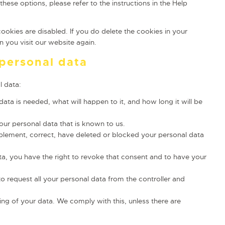
hese options, please refer to the instructions in the Help
cookies are disabled. If you do delete the cookies in your
 you visit our website again.
 personal data
l data:
ta is needed, what will happen to it, and how long it will be
our personal data that is known to us.
upplement, correct, have deleted or blocked your personal data
ta, you have the right to revoke that consent and to have your
to request all your personal data from the controller and
ing of your data. We comply with this, unless there are