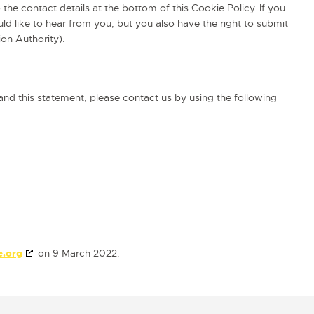
 the contact details at the bottom of this Cookie Policy. If you
 like to hear from you, but you also have the right to submit
ion Authority).
d this statement, please contact us by using the following
e.org
on 9 March 2022.