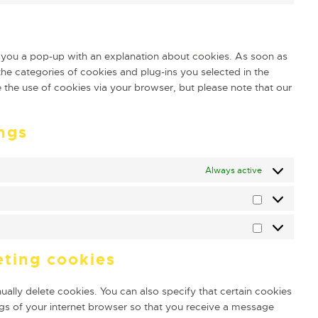
ow you a pop-up with an explanation about cookies. As soon as
he categories of cookies and plug-ins you selected in the
e the use of cookies via your browser, but please note that our
ngs
Always active
eting cookies
ally delete cookies. You can also specify that certain cookies
gs of your internet browser so that you receive a message