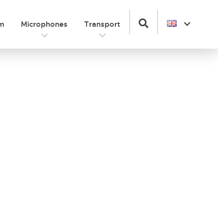
om
Microphones
Transport