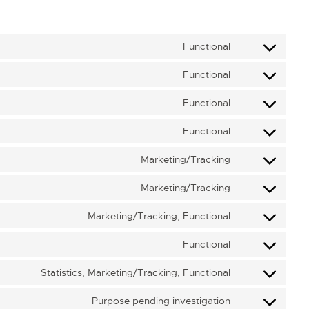
Functional
Functional
Functional
Functional
Marketing/Tracking
Marketing/Tracking
Marketing/Tracking, Functional
Functional
Statistics, Marketing/Tracking, Functional
Purpose pending investigation