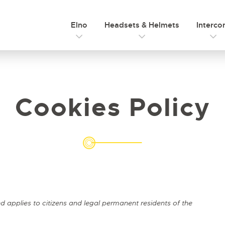
Elno
Headsets & Helmets
Interc
Cookies Policy
 applies to citizens and legal permanent residents of the