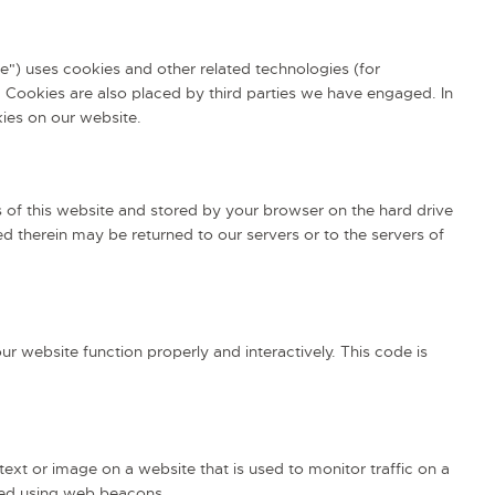
te") uses cookies and other related technologies (for
. Cookies are also placed by third parties we have engaged. In
ies on our website.
es of this website and stored by your browser on the hard drive
d therein may be returned to our servers or to the servers of
ur website function properly and interactively. This code is
 text or image on a website that is used to monitor traffic on a
ored using web beacons.