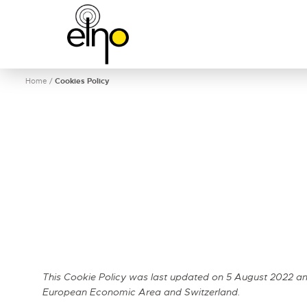
Home
/
Cookies Policy
This Cookie Policy was last updated on 5 August 2022 and
European Economic Area and Switzerland.