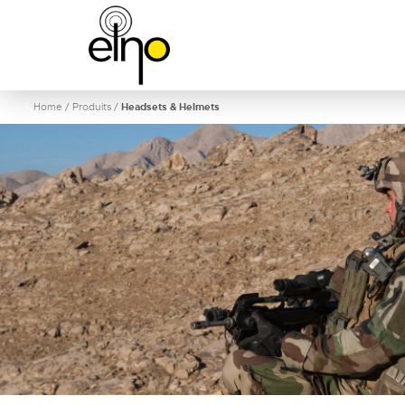
Home
/
Produits
/
Headsets & Helmets