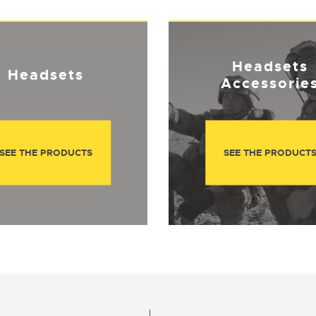
Headsets
Headsets
Accessorie
SEE THE PRODUCTS
SEE THE PRODUCT