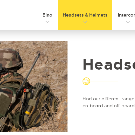
Elno
Headsets & Helmets
Interc
Heads
Find our different range
on-board and off-board u