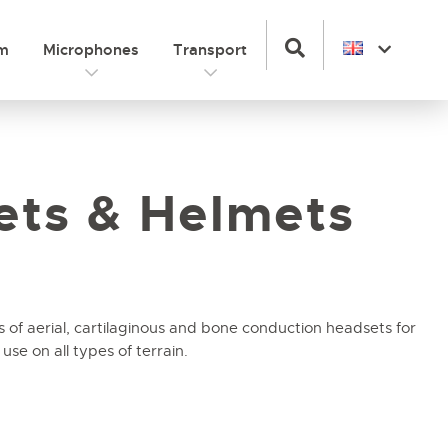
om
Microphones
Transport
ets & Helmets
s of aerial, cartilaginous and bone conduction headsets for
se on all types of terrain.