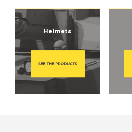
Helmets
SEE THE PRODUCTS