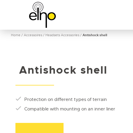
Home
/
Accessoires
/
Headsets Accessories
/
Antishock shell
Antishock shell
Protection on different types of terrain
Compatible with mounting on an inner liner