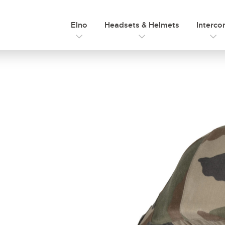
Elno
Headsets & Helmets
Interc