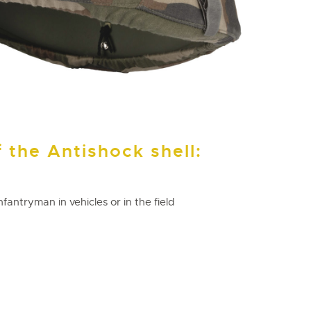
 the Antishock shell:
nfantryman in vehicles or in the field