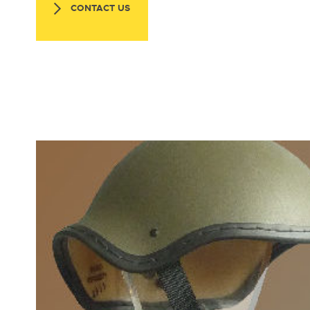
CONTACT US