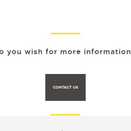
o you wish for more information
CONTACT US