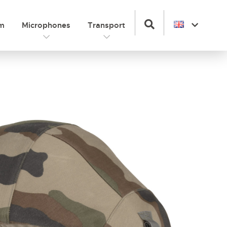
om
Microphones
Transport