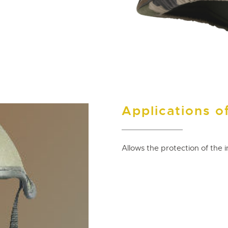
Applications of
Allows the protection of the i