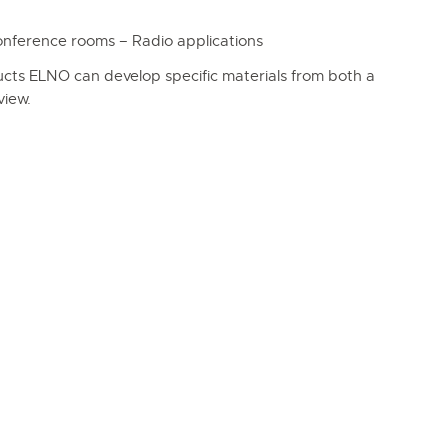
erence rooms – Radio applications
ucts ELNO can develop specific materials from both a
view.