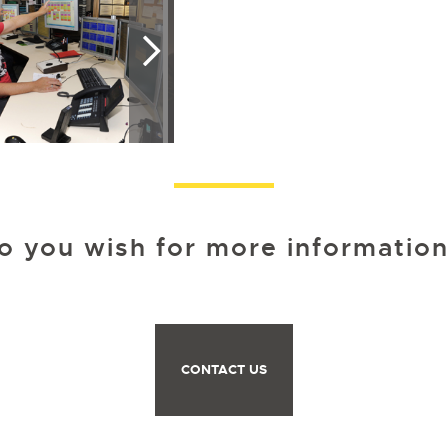
o you wish for more information
CONTACT US