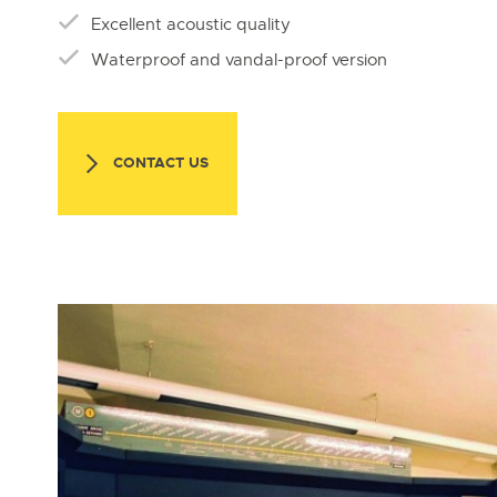
Excellent acoustic quality
Waterproof and vandal-proof version
CONTACT US