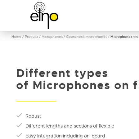
Home
/
Produits
/
Microphones
/
Gooseneck microphones
/
Microphones on f
Different types
of Microphones on f
Robust
Different lengths and sections of flexible
Easy integration including on-board