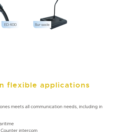
 flexible applications
hones meets all communication needs, including in
aritime
 – Counter intercom