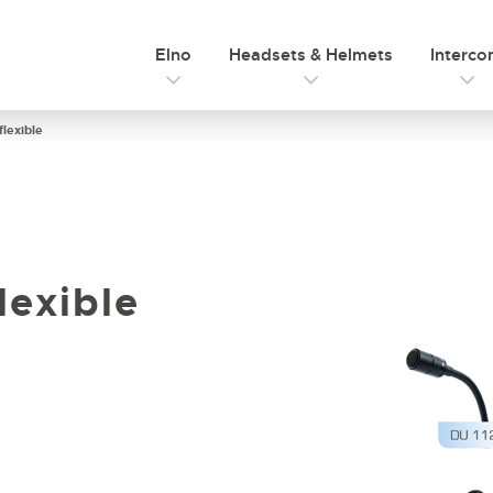
Elno
Headsets & Helmets
Interc
lexible
lexible