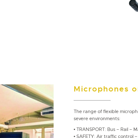
Microphones on
The range of flexible microp
severe environments:
• TRANSPORT: Bus – Rail – M
• SAFETY: Air traffic control