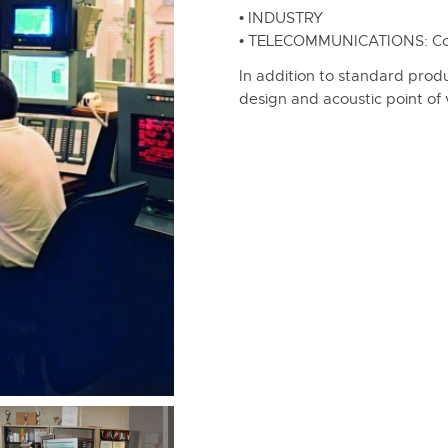
• INDUSTRY
• TELECOMMUNICATIONS: Conf
In addition to standard prod
design and acoustic point of 