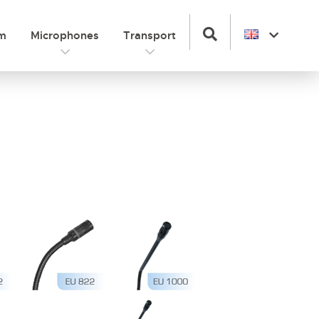
om
Microphones
Transport