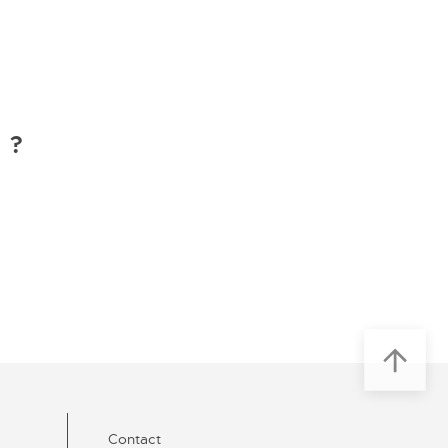
 ?
Contact