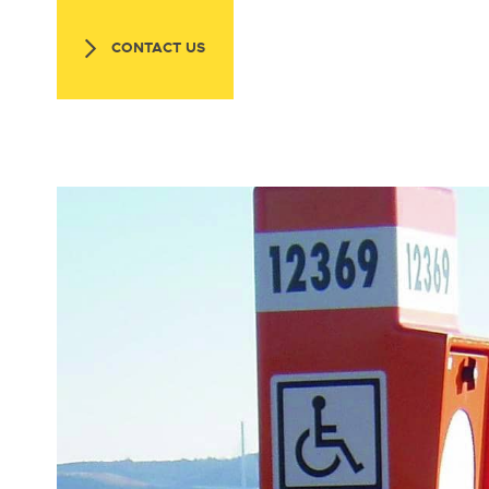
CONTACT US