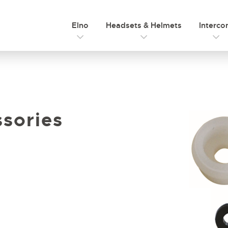
Elno
Headsets & Helmets
Interc
sories