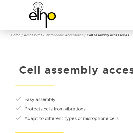
Home
/
Accessoires
/
Microphone Accessories
/
Cell assembly accessories
Cell assembly acces
Easy assembly
Protects cells from vibrations
Adapt to different types of microphone cells