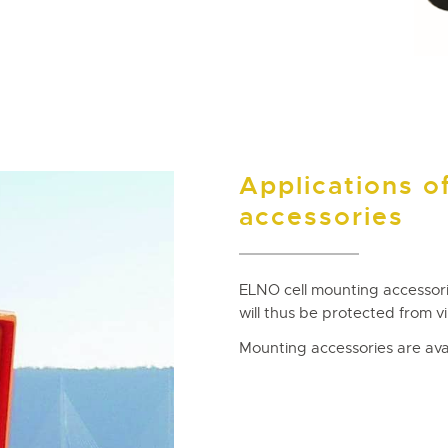
Applications o
accessories
ELNO cell mounting accessori
will thus be protected from vi
Mounting accessories are avai