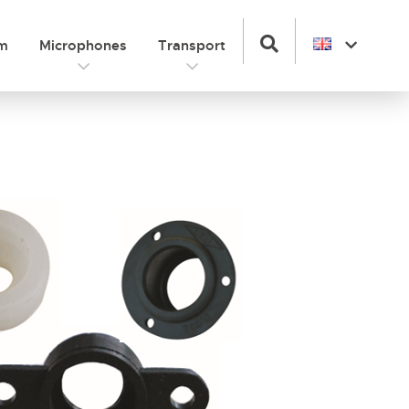
om
Microphones
Transport