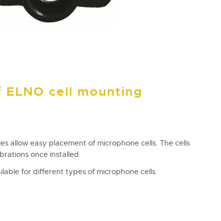
f ELNO cell mounting
es allow easy placement of microphone cells. The cells
brations once installed.
lable for different types of microphone cells.