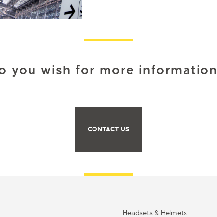
o you wish for more information
CONTACT US
Headsets & Helmets